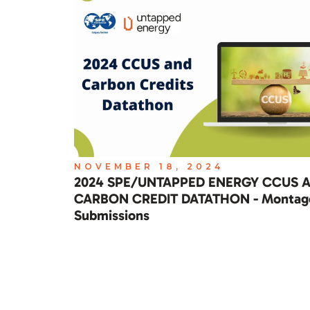
NOVEMBER 18, 2024
2024 SPE/UNTAPPED ENERGY CCUS 
CARBON CREDIT DATATHON - Montag
Submissions