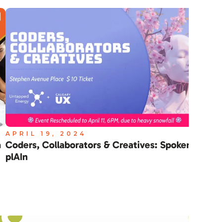
APRIL 19, 2024
APR
a
Coders, Collaborators & Creatives: Spoken
Cle
plAIn