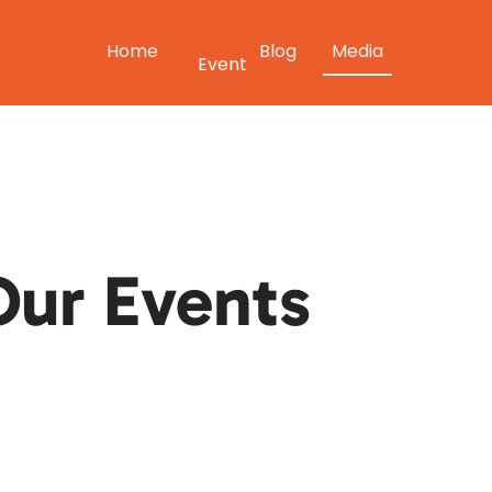
Home
Blog
Media
Event
ur Events