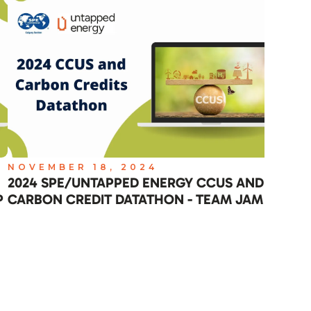
NOVEMBER 18, 2024
NO
2024 SPE/UNTAPPED ENERGY CCUS AND
202
P
CARBON CREDIT DATATHON - TEAM JAM
CAR