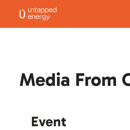
Media From O
Event