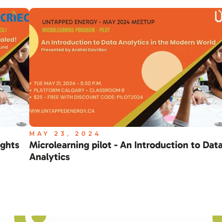
MAY 23, 2024
ights
Microlearning pilot - An Introduction to Dat
Analytics