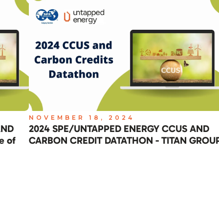
NOVEMBER 18, 2024
AND
2024 SPE/UNTAPPED ENERGY CCUS AND
e of
CARBON CREDIT DATATHON - TITAN GROU