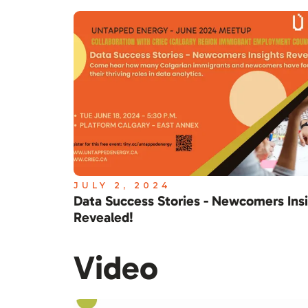
JULY 2, 2024
Data Success Stories - Newcomers Ins
Revealed!
Video